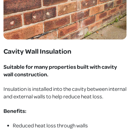
Cavity Wall Insulation
Suitable for many properties built with cavity
wall construction.
Insulation is installed into the cavity between internal
and external walls to help reduce heat loss.
Benefits:
Reduced heat loss through walls