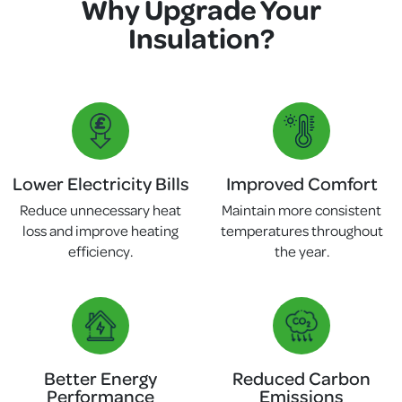
Why Upgrade Your
Insulation?
Lower Electricity Bills
Improved Comfort
Reduce unnecessary heat
Maintain more consistent
loss and improve heating
temperatures throughout
efficiency.
the year.
Better Energy
Reduced Carbon
Performance
Emissions