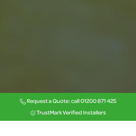
Request a Quote: call 01200 871 425
TrustMark Verified Installers