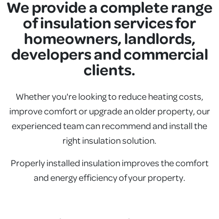
We provide a complete range
of insulation services for
homeowners, landlords,
developers and commercial
clients.
Whether you're looking to reduce heating costs,
improve comfort or upgrade an older property, our
experienced team can recommend and install the
right insulation solution.
Properly installed insulation improves the comfort
and energy efficiency of your property.