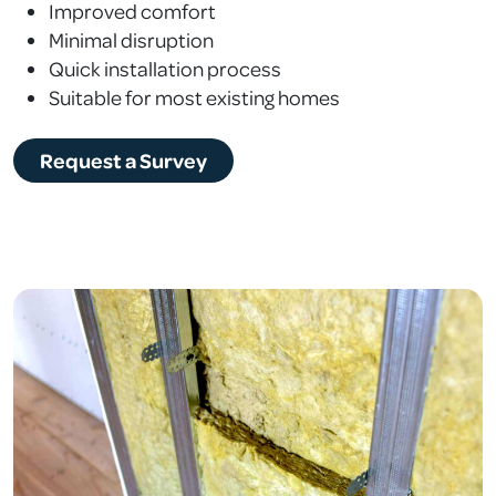
Improved comfort
Minimal disruption
Quick installation process
Suitable for most existing homes
Request a Survey