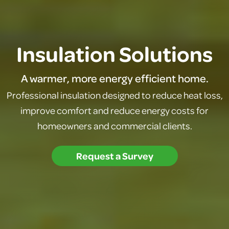
Insulation Solutions
A warmer, more energy efficient home.
Professional insulation designed to reduce heat loss,
improve comfort and reduce energy costs for
homeowners and commercial clients.
Request a Survey