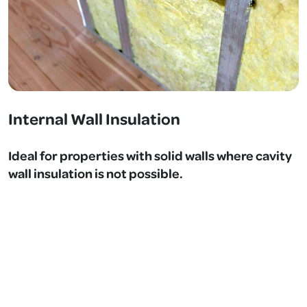
Internal Wall Insulation
Ideal for properties with solid walls where cavity
wall insulation is not possible.
Insulation boards are installed internally to improve
thermal performance and reduce heat loss.
Benefits:
Significant thermal improvement