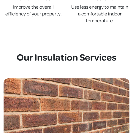
Improve the overall
Use less energy to maintain
efficiency of your property.
a comfortable indoor
temperature.
Our Insulation Services