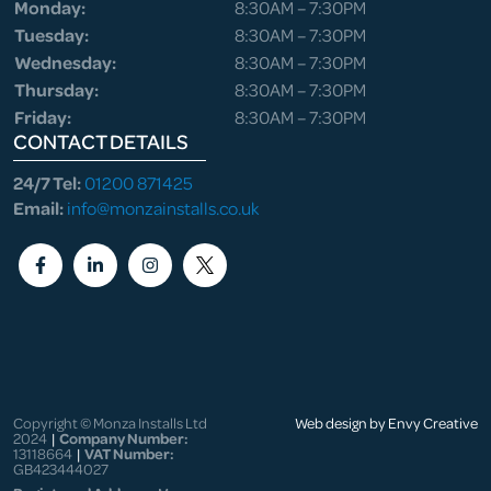
Monday:
8:30AM – 7:30PM
Tuesday:
8:30AM – 7:30PM
Wednesday:
8:30AM – 7:30PM
Thursday:
8:30AM – 7:30PM
Friday:
8:30AM – 7:30PM
CONTACT DETAILS
24/7 Tel:
01200 871425
Email:
info@monzainstalls.co.uk
Copyright © Monza Installs Ltd
Web design by Envy Creative
2024
|
Company Number:
13118664
|
VAT Number:
GB423444027