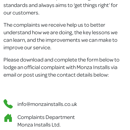
standards and always aims to ‘get things right’ for
our customers.
The complaints we receive help us to better
understand how we are doing, the key lessons we
can learn, and the improvements we can make to
improve our service.
Please download and complete the form below to
lodge an official complaint with Monza Installs via
email or post using the contact details below:
info@monzainstalls.co.uk
Complaints Department
Monza Installs Ltd.