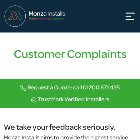
Customer Complaints
Request a Quote: call 01200 871 425
TrustMark Veriﬁed Installers
We take your feedback seriously.
Monza Installs aims to provide the highest service