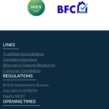
LINKS
TrustMark Accreditation
Company Insurance
Alternative Dispute Resolution
Customer Complaints
REGULATIONS
British Assessment Bureau
Gas safe no 928909
Napits 68137
OPENING TIMES