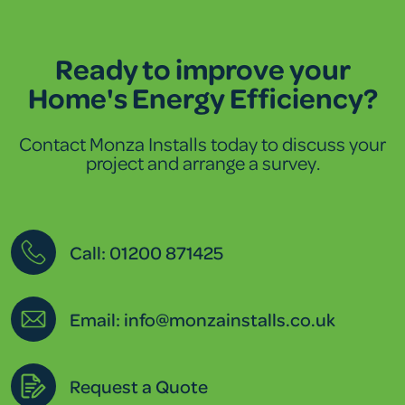
Ready to improve your
Home's Energy Efficiency?
Contact Monza Installs today to discuss your
project and arrange a survey.
Call: 01200 871425
Email: info@monzainstalls.co.uk
Request a Quote