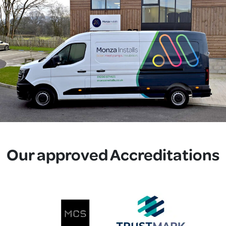
Our approved Accreditations