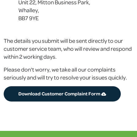
Unit 22, Mitton Business Park,
Whalley,
BB7 9YE
The details you submit will be sent directly to our
customer service team, who will review and respond
within 2 working days.
Please don't worry, we take all our complaints
seriously and will try to resolve your issues quickly.
Download Customer Complaint Form