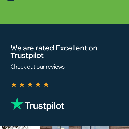
We are rated Excellent on
Trustpilot
Check out our reviews
★★★★★